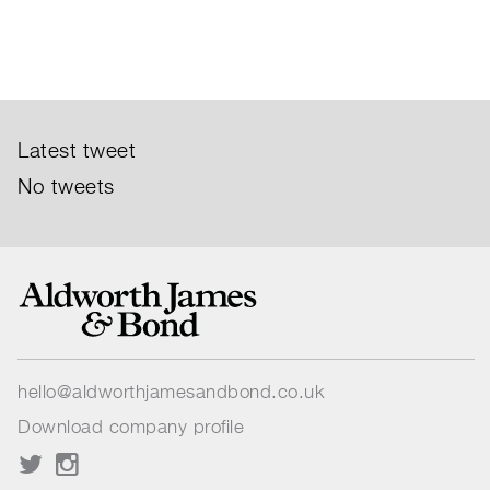
Latest tweet
No tweets
hello@aldworthjamesandbond.co.uk
Download company profile