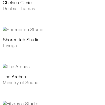
Chelsea Clinic
Debbie Thomas
Shoreditch Studio
triyoga
The Arches
Ministry of Sound