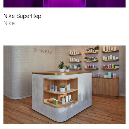
Nike SuperRep
Nike