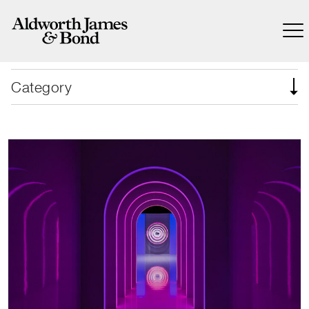
Category
Nike’s revolutionary global collection
launch.