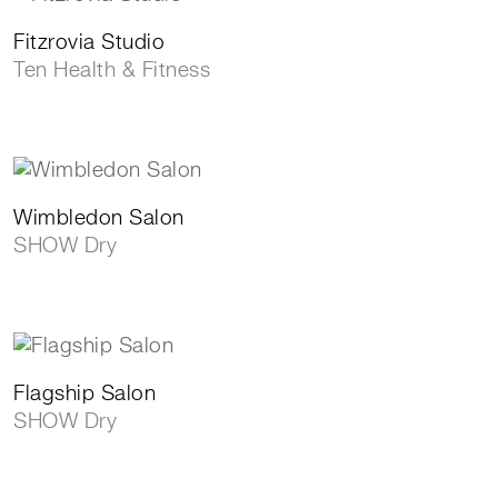
Fitzrovia Studio
Ten Health & Fitness
Wimbledon Salon
SHOW Dry
Flagship Salon
SHOW Dry