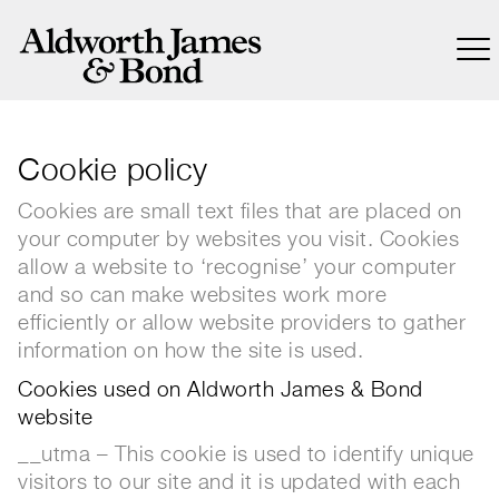
Cookie policy
Cookies are small text files that are placed on
your computer by websites you visit. Cookies
allow a website to ‘recognise’ your computer
and so can make websites work more
efficiently or allow website providers to gather
information on how the site is used.
Cookies used on Aldworth James & Bond
website
__utma – This cookie is used to identify unique
visitors to our site and it is updated with each