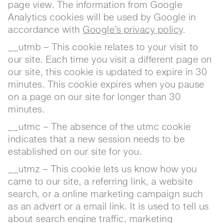
page view. The information from Google
Analytics cookies will be used by Google in
accordance with
Google’s privacy policy
.
__utmb – This cookie relates to your visit to
our site. Each time you visit a different page on
our site, this cookie is updated to expire in 30
minutes. This cookie expires when you pause
on a page on our site for longer than 30
minutes.
__utmc – The absence of the utmc cookie
indicates that a new session needs to be
established on our site for you.
__utmz – This cookie lets us know how you
came to our site, a referring link, a website
search, or a online marketing campaign such
as an advert or a email link. It is used to tell us
about search engine traffic, marketing