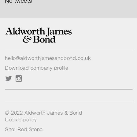
No tweets
hello@aldworthjamesandbond.co.uk
Download company profile
© 2022 Aldworth James & Bond
Cookie policy
Site: Red Stone