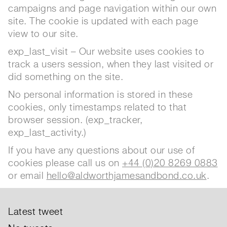
campaigns and page navigation within our own
site. The cookie is updated with each page
view to our site.
exp_last_visit – Our website uses cookies to
track a users session, when they last visited or
did something on the site.
No personal information is stored in these
cookies, only timestamps related to that
browser session. (exp_tracker,
exp_last_activity.)
If you have any questions about our use of
cookies please call us on
+44 (0)20 8269 0883
or email
hello@aldworthjamesandbond.co.uk
.
Latest tweet