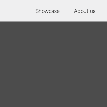
Showcase
About us