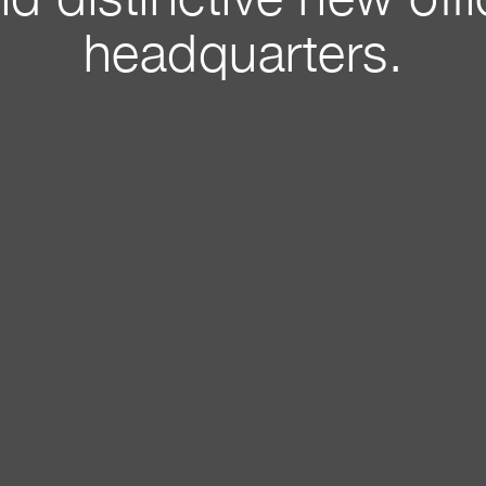
d distinctive new off
headquarters.