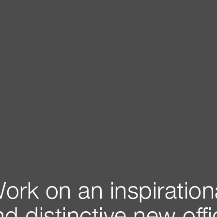
ork on an inspiration