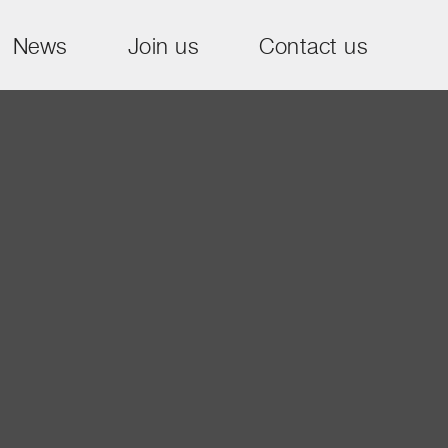
News
Join us
Contact us