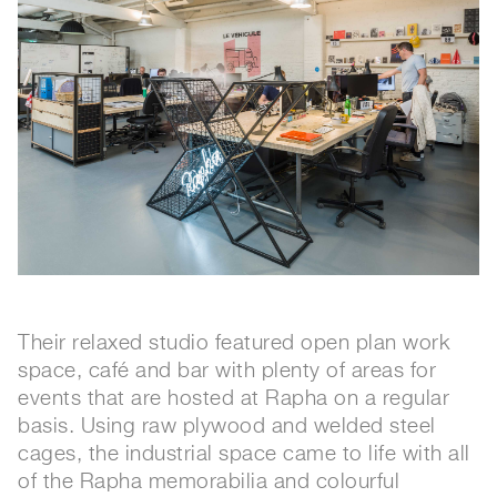
Their relaxed studio featured open plan work
space, café and bar with plenty of areas for
events that are hosted at Rapha on a regular
basis. Using raw plywood and welded steel
cages, the industrial space came to life with all
of the Rapha memorabilia and colourful