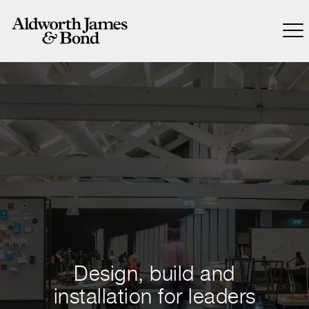
Design, build and
installation for leaders