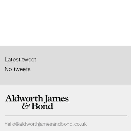
Latest tweet
No tweets
hello@aldworthjamesandbond.co.uk