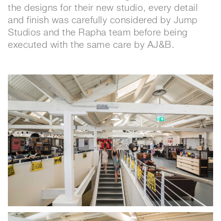
the designs for their new studio, every detail
and finish was carefully considered by Jump
Studios and the Rapha team before being
executed with the same care by AJ&B.