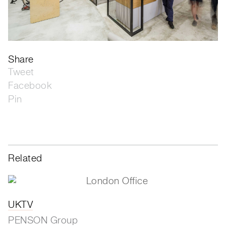
Share
Tweet
Facebook
Pin
Related
UKTV
PENSON Group