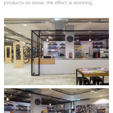
products on show; the effect is stunning.