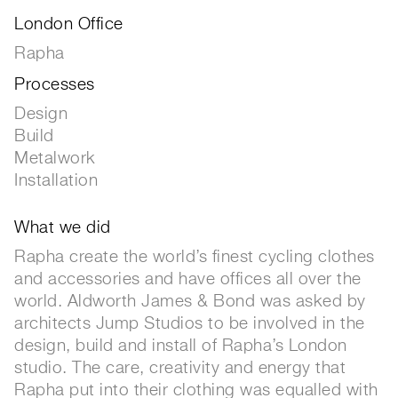
London Office
Rapha
Processes
Design
Build
Metalwork
Installation
What we did
Rapha create the world’s finest cycling clothes
and accessories and have offices all over the
world. Aldworth James & Bond was asked by
architects Jump Studios to be involved in the
design, build and install of Rapha’s London
studio. The care, creativity and energy that
Rapha put into their clothing was equalled with