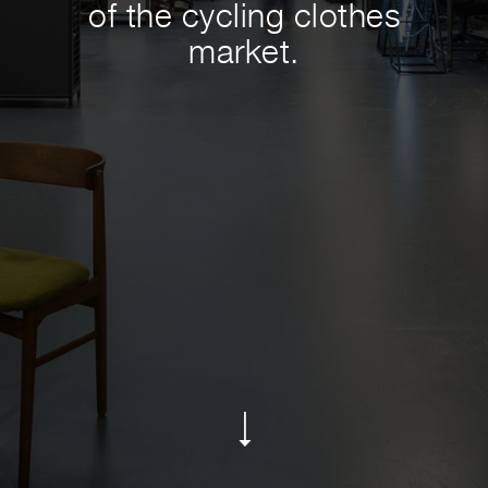
of the cycling clothes
market.