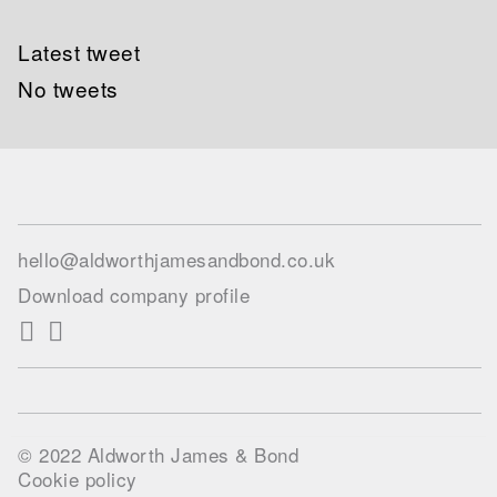
Latest tweet
No tweets
hello@aldworthjamesandbond.co.uk
Download company profile
© 2022 Aldworth James & Bond
Cookie policy