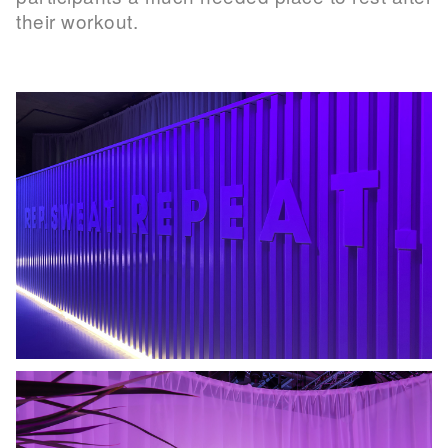
their workout.