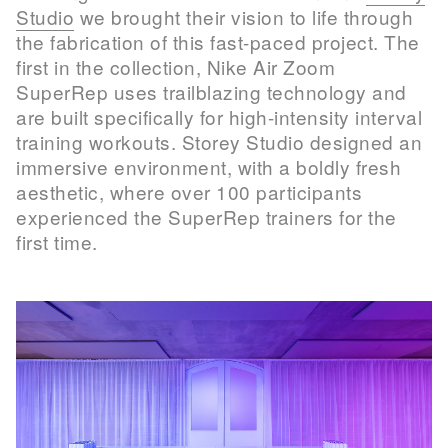
Studio
we brought their vision to life through
the fabrication of this fast-paced project. The
first in the collection, Nike Air Zoom
SuperRep uses trailblazing technology and
are built specifically for high-intensity interval
training workouts. Storey Studio designed an
immersive environment, with a boldly fresh
aesthetic, where over 100 participants
experienced the SuperRep trainers for the
first time.