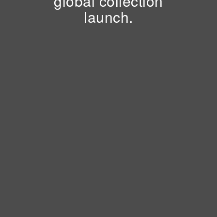
global collection
launch.