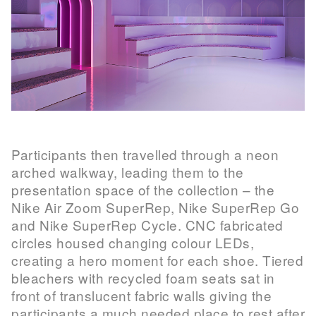
Participants then travelled through a neon
arched walkway, leading them to the
presentation space of the collection – the
Nike Air Zoom SuperRep, Nike SuperRep Go
and Nike SuperRep Cycle. CNC fabricated
circles housed changing colour LEDs,
creating a hero moment for each shoe. Tiered
bleachers with recycled foam seats sat in
front of translucent fabric walls giving the
participants a much needed place to rest after