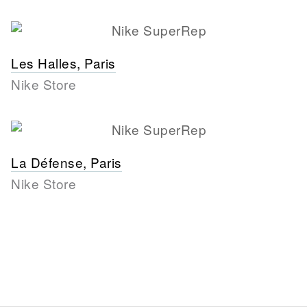
Les Halles, Paris
Nike Store
La Défense, Paris
Nike Store