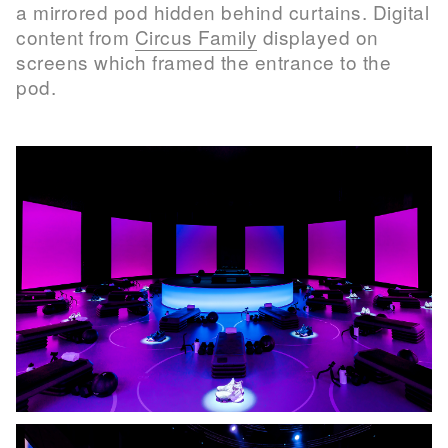
a mirrored pod hidden behind curtains. Digital
content from
Circus Family
displayed on
screens which framed the entrance to the
pod.