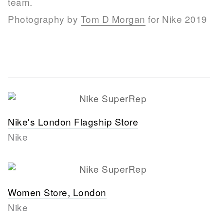
team.
Photography by
Tom D Morgan
for Nike 2019
Nike's London Flagship Store
Nike
Women Store, London
Nike