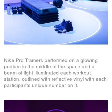
Nike Pro Trainers performed on a glowing
podium in the middle of the space and a
beam of light illuminated each workout
station, outlined with reflective vinyl with each
participants unique number on it.