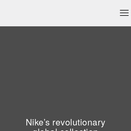
Nike’s revolutionary