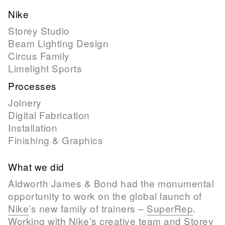
Nike
Storey Studio
Beam Lighting Design
Circus Family
Limelight Sports
Processes
Joinery
Digital Fabrication
Installation
Finishing & Graphics
What we did
Aldworth James & Bond had the monumental
opportunity to work on the global launch of
Nike
’s new family of trainers –
SuperRep
.
Working with Nike’s creative team and
Storey