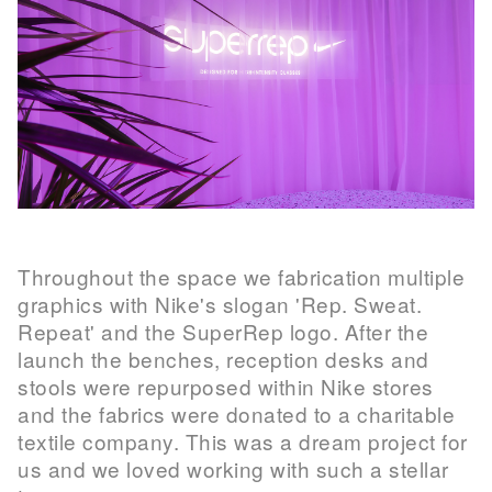
Throughout the space we fabrication multiple
graphics with Nike's slogan 'Rep. Sweat.
Repeat' and the SuperRep logo. After the
launch the benches, reception desks and
stools were repurposed within Nike stores
and the fabrics were donated to a charitable
textile company. This was a dream project for
us and we loved working with such a stellar