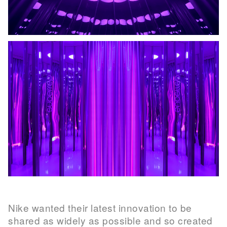
Nike wanted their latest innovation to be
shared as widely as possible and so created