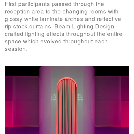
First participants passed through the
reception area to the changing rooms with
glossy white laminate arches and reflective
rip stock curtains.
Beam Lighting Design
crafted lighting effects throughout the entire
space which evolved throughout each
session.