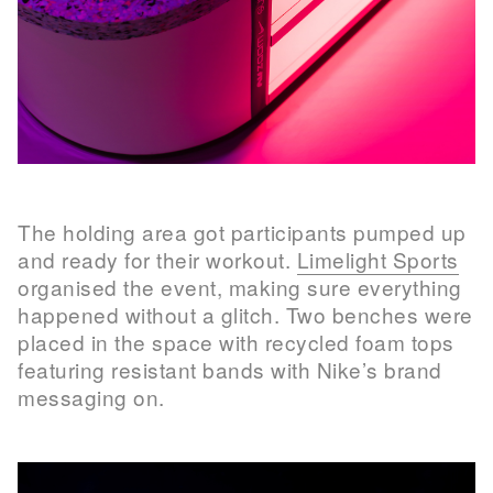
The holding area got participants pumped up
and ready for their workout.
Limelight Sports
organised the event, making sure everything
happened without a glitch. Two benches were
placed in the space with recycled foam tops
featuring resistant bands with Nike’s brand
messaging on.