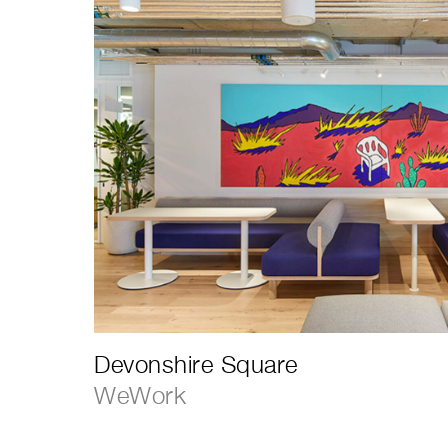
Devonshire Square
WeWork