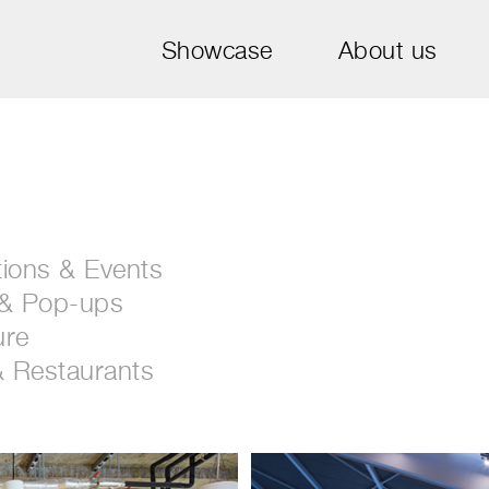
Showcase
About us
tions & Events
 & Pop-ups
ure
& Restaurants