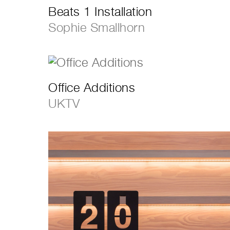
Beats 1 Installation
Sophie Smallhorn
Office Additions
UKTV