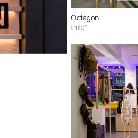
Octagon
trifle*