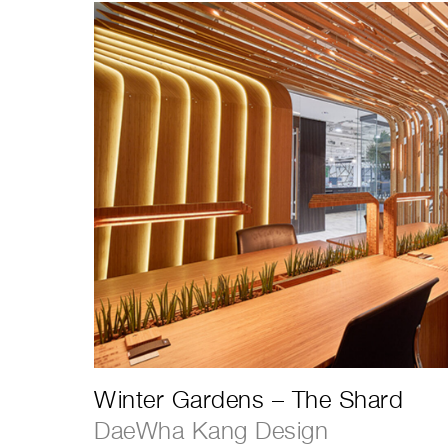
Winter Gardens – The Shard
DaeWha Kang Design