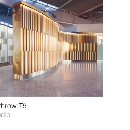
throw T5
udio