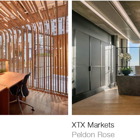
XTX Markets
Peldon Rose