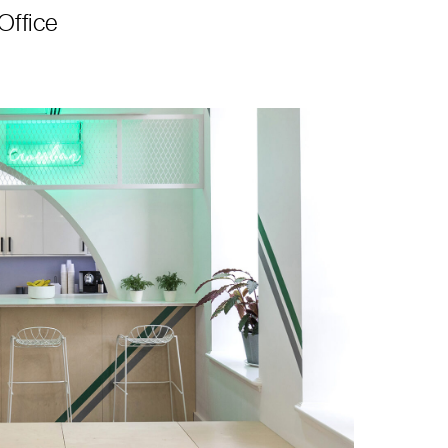
Office