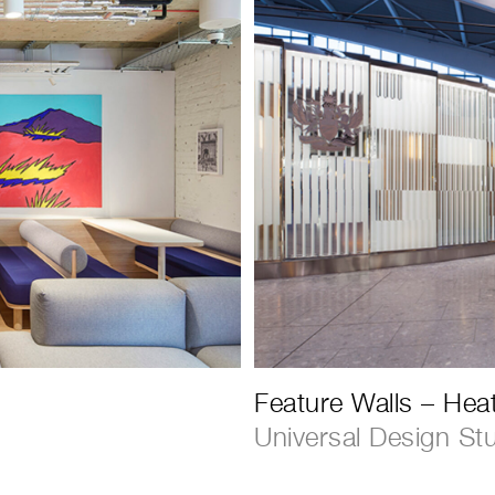
Feature Walls – Hea
Universal Design St