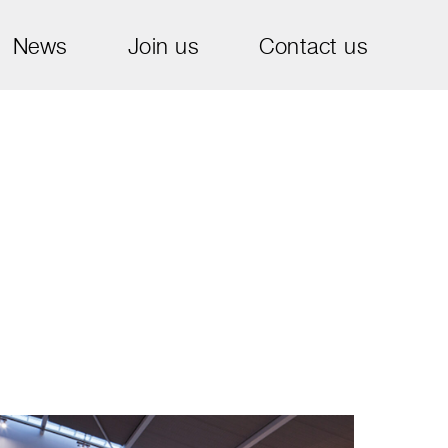
News
Join us
Contact us