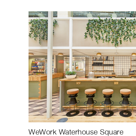
WeWork Waterhouse Square