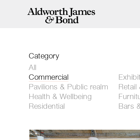
Category
All
Commercial
Exhibi
Pavilions & Public realm
Retail
Health & Wellbeing
Furnit
Residential
Bars 