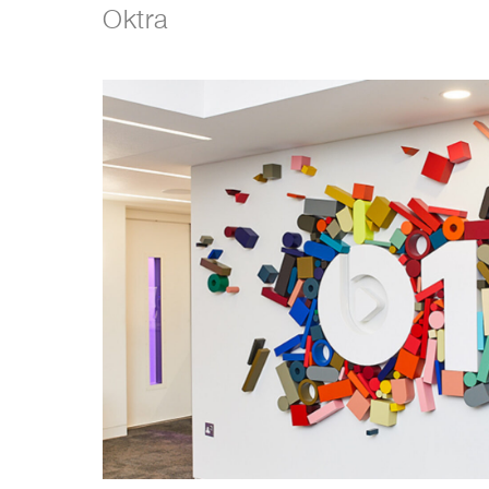
Oktra