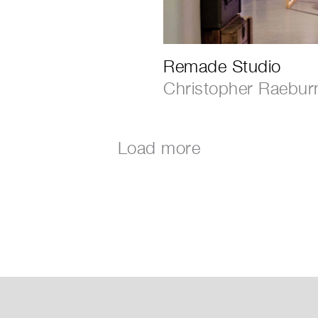
Remade Studio
Christopher Raebur
Load more