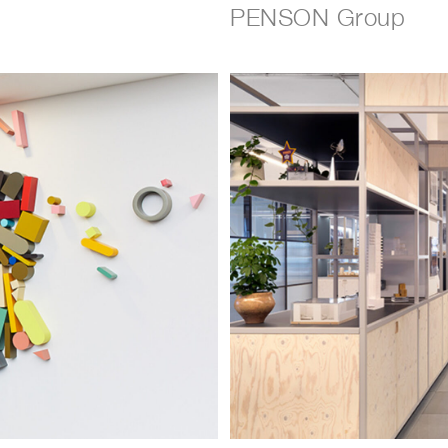
PENSON Group