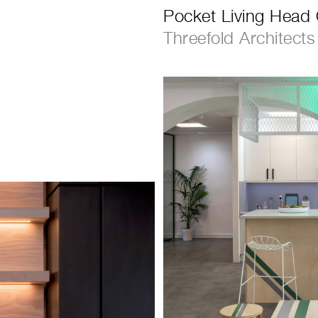
Pocket Living Head 
Threefold Architects