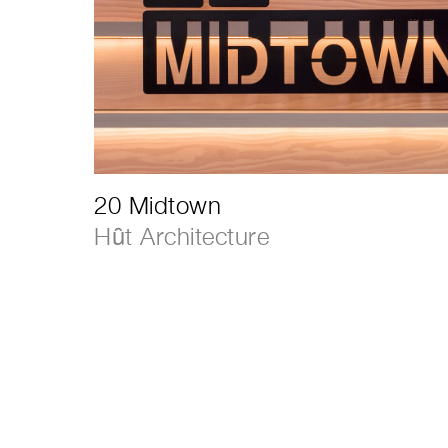
20 Midtown
Hȗt Architecture