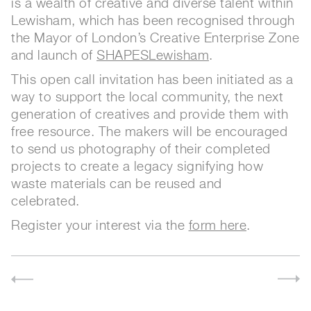
is a wealth of creative and diverse talent within
Lewisham, which has been recognised through
the Mayor of London’s Creative Enterprise Zone
and launch of
SHAPESLewisham
.
This open call invitation has been initiated as a
way to support the local community, the next
generation of creatives and provide them with
free resource. The makers will be encouraged
to send us photography of their completed
projects to create a legacy signifying how
waste materials can be reused and
celebrated.
Register your interest via the
form here
.
 celebrating makers 13-15 September 2019