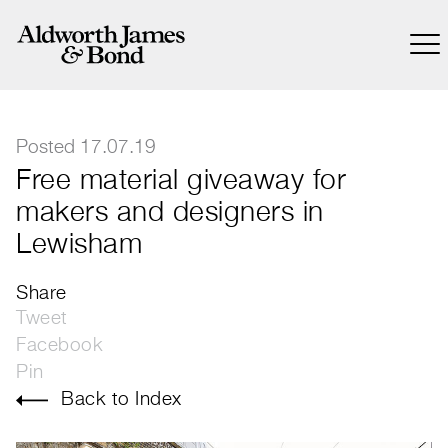
Posted 17.07.19
Free material giveaway for
makers and designers in
Lewisham
Share
Tweet
Facebook
Pin
Back to Index