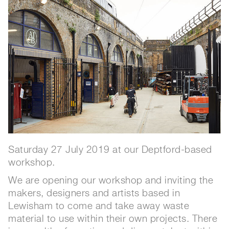
Saturday 27 July 2019 at our Deptford-based
workshop.
We are opening our workshop and inviting the
makers, designers and artists based in
Lewisham to come and take away waste
material to use within their own projects. There