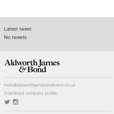
Latest tweet
No tweets
hello@aldworthjamesandbond.co.uk
Download company profile