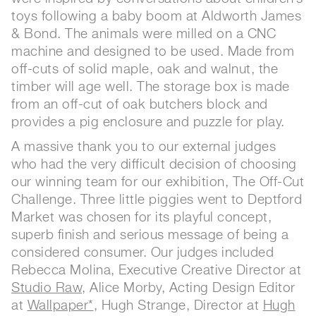
toys following a baby boom at Aldworth James
& Bond. The animals were milled on a CNC
machine and designed to be used. Made from
off-cuts of solid maple, oak and walnut, the
timber will age well. The storage box is made
from an off-cut of oak butchers block and
provides a pig enclosure and puzzle for play.
A massive thank you to our external judges
who had the very difficult decision of choosing
our winning team for our exhibition, The Off-Cut
Challenge. Three little piggies went to Deptford
Market was chosen for its playful concept,
superb finish and serious message of being a
considered consumer. Our judges included
Rebecca Molina, Executive Creative Director at
Studio Raw
, Alice Morby, Acting Design Editor
at
Wallpaper*
, Hugh Strange, Director at
Hugh