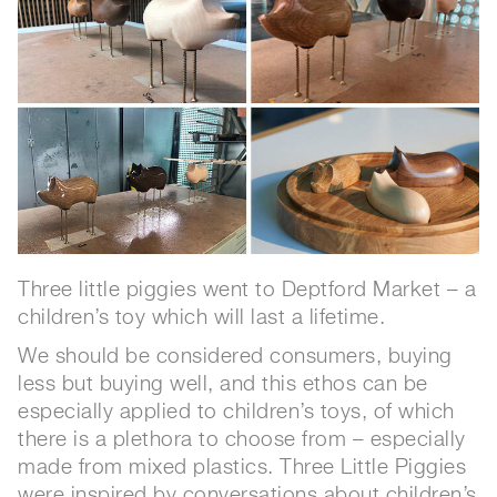
Three little piggies went to Deptford Market – a
children’s toy which will last a lifetime.
We should be considered consumers, buying
less but buying well, and this ethos can be
especially applied to children’s toys, of which
there is a plethora to choose from – especially
made from mixed plastics. Three Little Piggies
were inspired by conversations about children’s