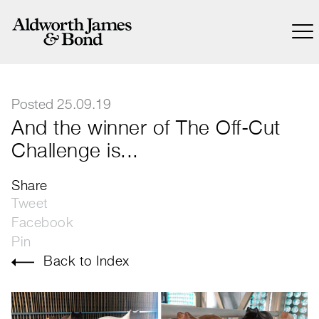
Posted 25.09.19
And the winner of The Off-Cut
Challenge is...
Share
Tweet
Facebook
Pin
Back to Index