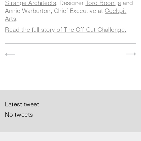
Strange Architects
, Designer
Tord Boontje
and
Annie Warburton, Chief Executive at
Cockpit
Arts
.
Read the full story of The Off-Cut Challenge.
Latest tweet
No tweets