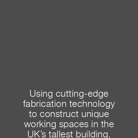
Using cutting-edge
fabrication technology
to construct unique
working spaces in the
UK’s tallest building.