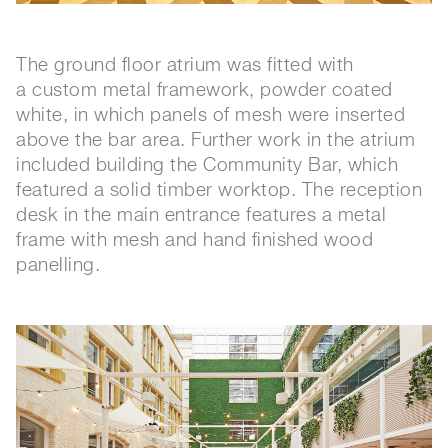
The ground floor atrium was fitted with
a custom metal framework, powder coated
white, in which panels of mesh were inserted
above the bar area. Further work in the atrium
included building the Community Bar, which
featured a solid timber worktop. The reception
desk in the main entrance features a metal
frame with mesh and hand finished wood
panelling.