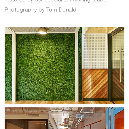
Photography by Tom Donald