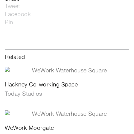
Tweet
Facebook
Pin
Related
Hackney Co-working Space
Today Studios
WeWork Moorgate