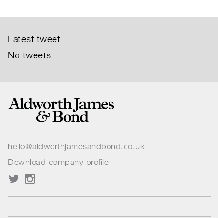
Latest tweet
No tweets
hello@aldworthjamesandbond.co.uk
Download company profile