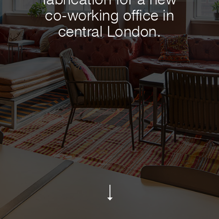
fabrication for a new
co-working office in
central London.