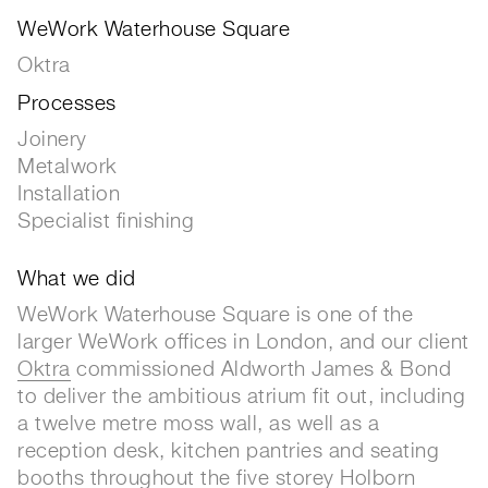
WeWork Waterhouse Square
Oktra
Processes
Joinery
Metalwork
Installation
Specialist finishing
What we did
WeWork Waterhouse Square is one of the
larger WeWork offices in London, and our client
Oktra
commissioned Aldworth James & Bond
to deliver the ambitious atrium fit out, including
a twelve metre moss wall, as well as a
reception desk, kitchen pantries and seating
booths throughout the five storey Holborn