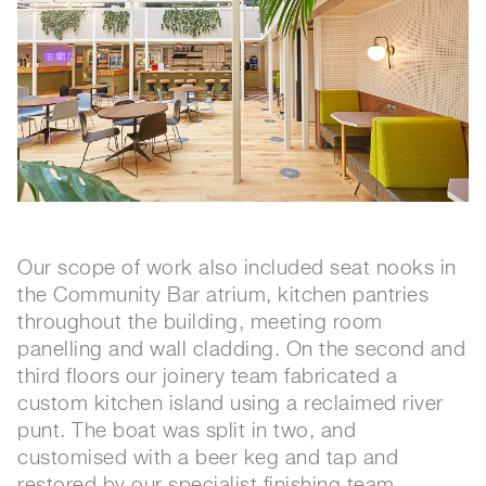
Our scope of work also included seat nooks in
the Community Bar atrium, kitchen pantries
throughout the building, meeting room
panelling and wall cladding. On the second and
third floors our joinery team fabricated a
custom kitchen island using a reclaimed river
punt. The boat was split in two, and
customised with a beer keg and tap and
restored by our specialist finishing team.