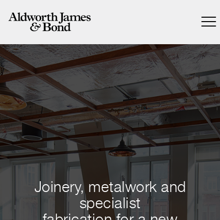
Joinery, metalwork and
specialist