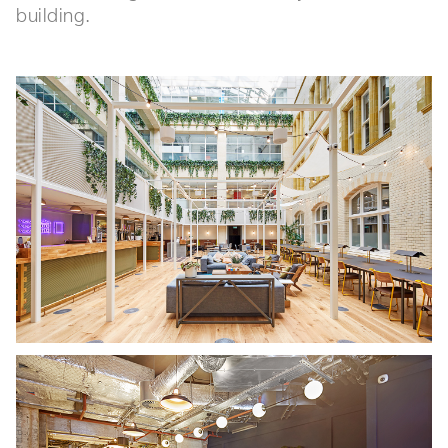
building.