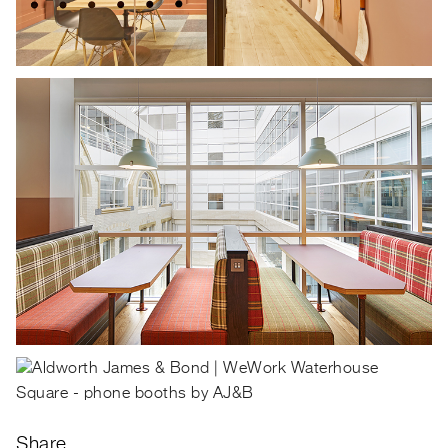
Share