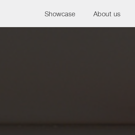
Showcase
About us