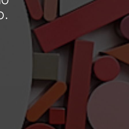
io
o.