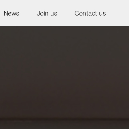
News
Join us
Contact us