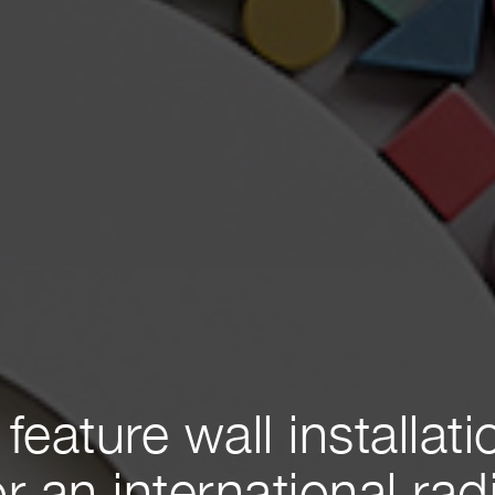
 feature wall installati