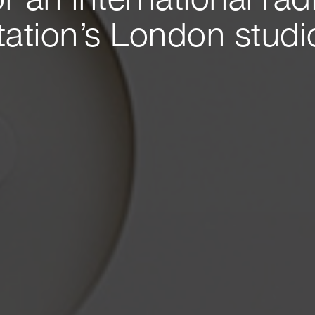
or an international rad
tation’s London studi