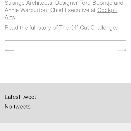
Strange Architects
, Designer
Tord Boontje
and
Annie Warburton, Chief Executive at
Cockpit
Arts
.
Read the full story of The Off-Cut Challenge.
Latest tweet
No tweets