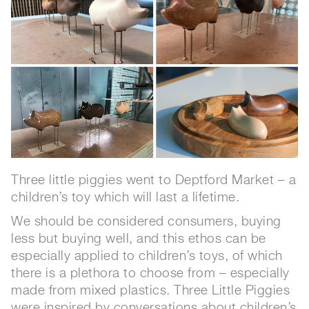
Three little piggies went to Deptford Market – a
children’s toy which will last a lifetime.
We should be considered consumers, buying
less but buying well, and this ethos can be
especially applied to children’s toys, of which
there is a plethora to choose from – especially
made from mixed plastics. Three Little Piggies
were inspired by conversations about children’s