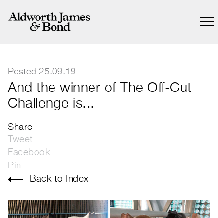
Posted 25.09.19
And the winner of The Off-Cut
Challenge is...
Share
Tweet
Facebook
Pin
Back to Index