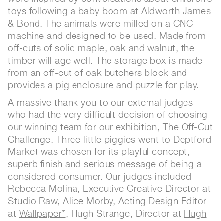
toys following a baby boom at Aldworth James
& Bond. The animals were milled on a CNC
machine and designed to be used. Made from
off-cuts of solid maple, oak and walnut, the
timber will age well. The storage box is made
from an off-cut of oak butchers block and
provides a pig enclosure and puzzle for play.
A massive thank you to our external judges
who had the very difficult decision of choosing
our winning team for our exhibition, The Off-Cut
Challenge. Three little piggies went to Deptford
Market was chosen for its playful concept,
superb finish and serious message of being a
considered consumer. Our judges included
Rebecca Molina, Executive Creative Director at
Studio Raw
, Alice Morby, Acting Design Editor
at
Wallpaper*
, Hugh Strange, Director at
Hugh