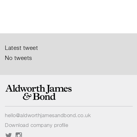
Latest tweet
No tweets
hello@aldworthjamesandbond.co.uk
Download company profile