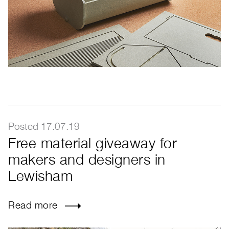
Posted 17.07.19
Free material giveaway for
makers and designers in
Lewisham
Read more