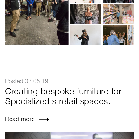
Posted 03.05.19
Creating bespoke furniture for
Specialized's retail spaces.
Read more