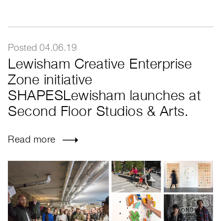
Posted 04.06.19
Lewisham Creative Enterprise
Zone initiative
SHAPESLewisham launches at
Second Floor Studios & Arts.
Read more