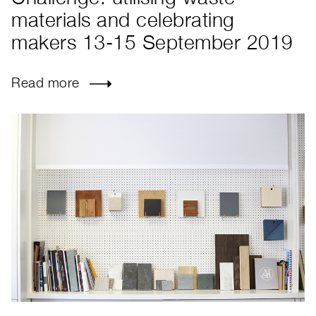
materials and celebrating
makers 13-15 September 2019
Read more