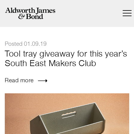
Posted 01.09.19
Tool tray giveaway for this year’s
South East Makers Club
Read more