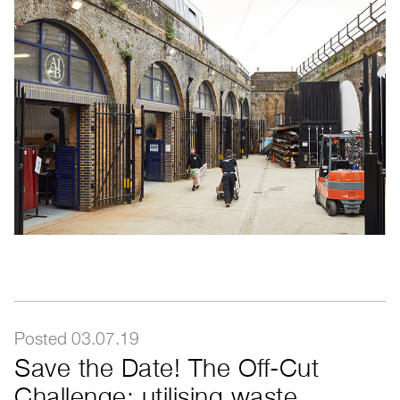
Posted 03.07.19
Save the Date! The Off-Cut
Challenge: utilising waste